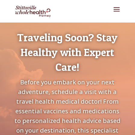
Traveling Soon? Stay
Healthy with Expert
Care!
Before you embark on your next
adventure, schedule a visit with a
travel health medical doctor! From
essential vaccines and medications
to personalized health advice based
on your destination, this specialist