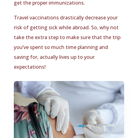
get the proper immunizations.
Travel vaccinations drastically decrease your
risk of getting sick while abroad. So, why not
take the extra step to make sure that the trip
you’ve spent so much time planning and
saving for, actually lives up to your
expectations!