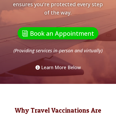
ensures you’re protected every step
of the way.
Book an Appointment
(Providing services in-person and virtually)
Learn More Below
Why Travel Vaccinations Are