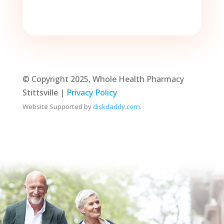
© Copyright 2025, Whole Health Pharmacy
Stittsville |
Privacy Policy
Website Supported by
diskdaddy.com
.