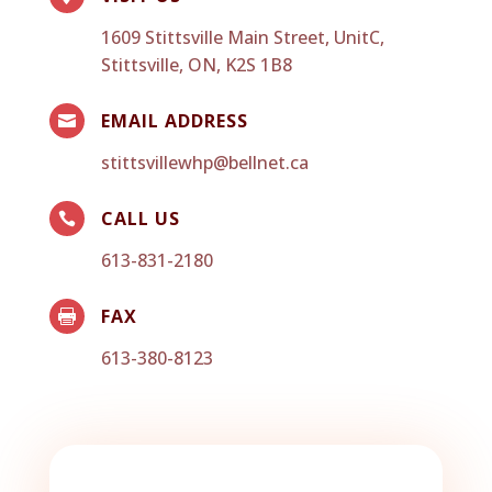
1609 Stittsville Main Street, UnitC,
Stittsville, ON, K2S 1B8
EMAIL ADDRESS

stittsvillewhp@bellnet.ca
CALL US

613-831-2180
FAX

613-380-8123