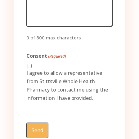
0 of 800 max characters
Consent
(Required)
I agree to allow a representative
from Stittsville Whole Health
Pharmacy to contact me using the
information I have provided.