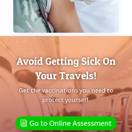
Avoid Getting Sick On
Your Travels!
Get the vaccinations you need to
protect yourself.
Go to Online Assessment