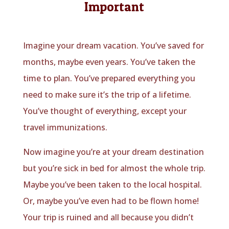
Important
Imagine your dream vacation. You’ve saved for
months, maybe even years. You’ve taken the
time to plan. You’ve prepared everything you
need to make sure it’s the trip of a lifetime.
You’ve thought of everything, except your
travel immunizations.
Now imagine you’re at your dream destination
but you’re sick in bed for almost the whole trip.
Maybe you’ve been taken to the local hospital.
Or, maybe you’ve even had to be flown home!
Your trip is ruined and all because you didn’t