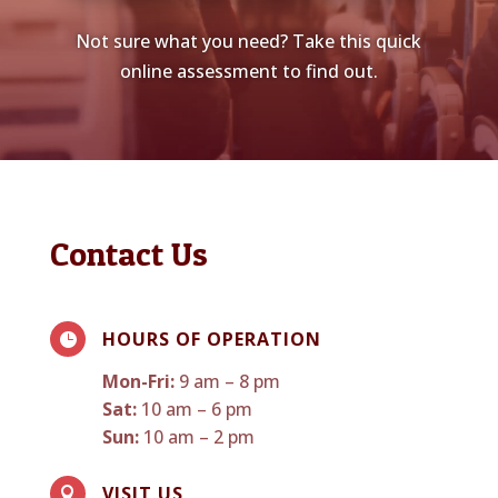
Not sure what you need? Take this quick
online assessment to find out.
Contact Us
HOURS OF OPERATION

Mon-Fri:
9 am – 8 pm
Sat:
10 am – 6 pm
Sun:
10 am – 2 pm
VISIT US
