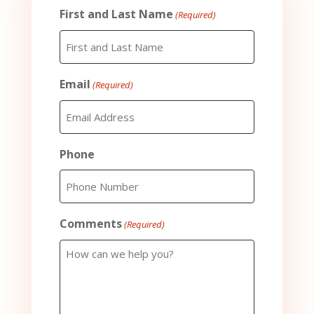
First and Last Name
(Required)
Email
(Required)
Phone
Comments
(Required)