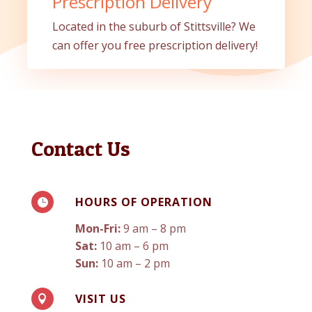
Prescription Delivery
Located in the suburb of Stittsville? We
can offer you free prescription delivery!
Contact Us
HOURS OF OPERATION

Mon-Fri:
9 am – 8 pm
Sat:
10 am – 6 pm
Sun:
10 am – 2 pm
VISIT US
