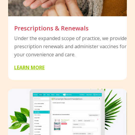
Prescriptions & Renewals
Under the expanded scope of practice, we provide
prescription renewals and administer vaccines for
your convenience and care.
LEARN MORE