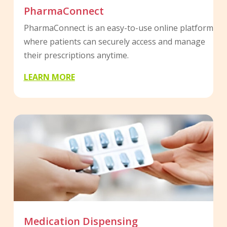
PharmaConnect
PharmaConnect is an easy-to-use online platform
where patients can securely access and manage
their prescriptions anytime.
LEARN MORE
Medication Dispensing