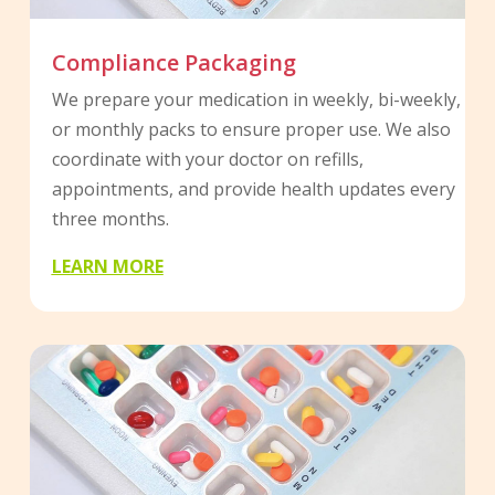
Compliance Packaging
We prepare your medication in weekly, bi-weekly,
or monthly packs to ensure proper use. We also
coordinate with your doctor on refills,
appointments, and provide health updates every
three months.
LEARN MORE