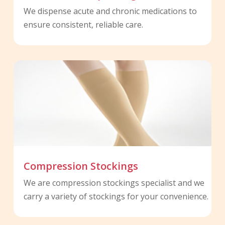
We dispense acute and chronic medications to
ensure consistent, reliable care.
Compression Stockings
We are compression stockings specialist and we
carry a variety of stockings for your convenience.