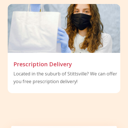
Prescription Delivery
Located in the suburb of Stittsville? We can offer
you free prescription delivery!