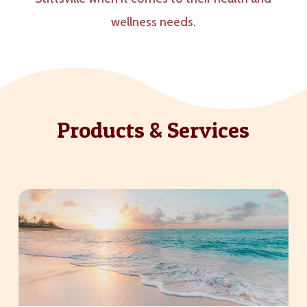
wellness needs.
Products & Services