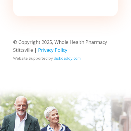
© Copyright 2025, Whole Health Pharmacy
Stittsville |
Privacy Policy
Website Supported by
diskdaddy.com
.