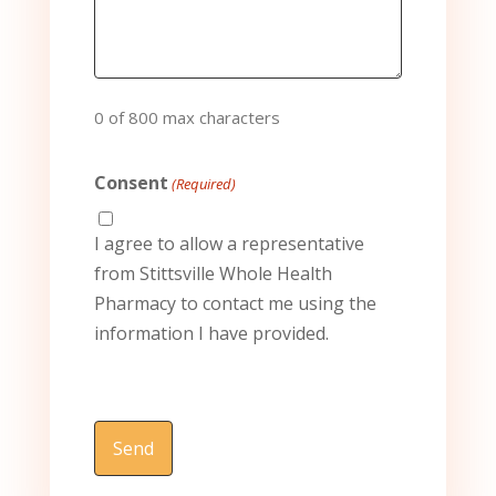
0 of 800 max characters
Consent
(Required)
I agree to allow a representative
from Stittsville Whole Health
Pharmacy to contact me using the
information I have provided.