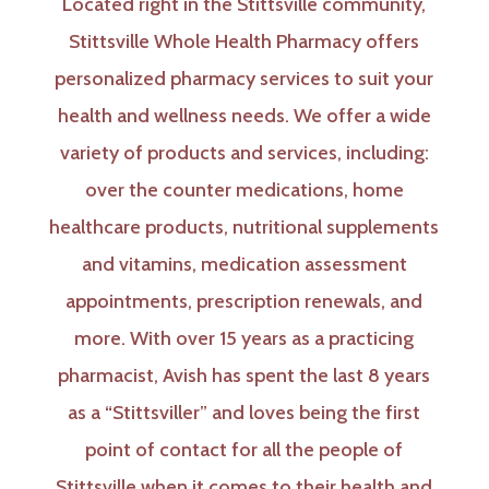
Located right in the Stittsville community,
Stittsville Whole Health Pharmacy offers
personalized pharmacy services to suit your
health and wellness needs. We offer a wide
variety of products and services, including:
over the counter medications, home
healthcare products, nutritional supplements
and vitamins, medication assessment
appointments, prescription renewals, and
more. With over 15 years as a practicing
pharmacist, Avish has spent the last 8 years
as a “Stittsviller” and loves being the first
point of contact for all the people of
Stittsville when it comes to their health and