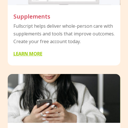
Supplements
Fullscript helps deliver whole-person care with
supplements and tools that improve outcomes.
Create your free account today.
LEARN MORE