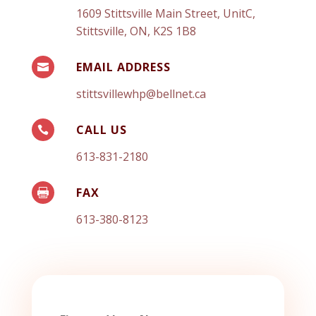
1609 Stittsville Main Street, UnitC,
Stittsville, ON, K2S 1B8
EMAIL ADDRESS

stittsvillewhp@bellnet.ca
CALL US

613-831-2180
FAX

613-380-8123