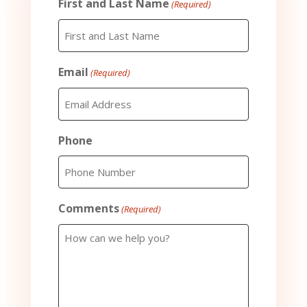
First and Last Name
(Required)
Email
(Required)
Phone
Comments
(Required)