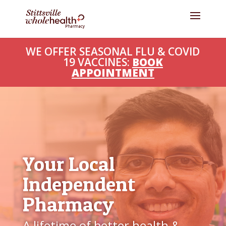
WE OFFER SEASONAL FLU & COVID
19 VACCINES:
BOOK
APPOINTMENT
Your Local
Independent
Pharmacy
A lifetime of better health &