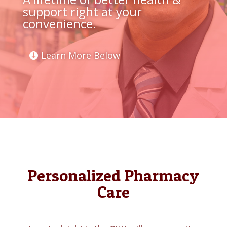
support right at your
convenience.
Learn More Below
Personalized Pharmacy
Care