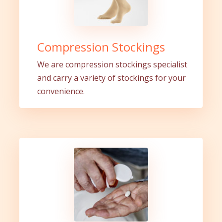
Compression Stockings
We are compression stockings specialist
and carry a variety of stockings for your
convenience.