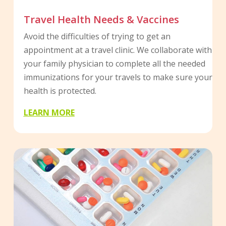
Travel Health Needs & Vaccines
Avoid the difficulties of trying to get an
appointment at a travel clinic. We collaborate with
your family physician to complete all the needed
immunizations for your travels to make sure your
health is protected.
LEARN MORE