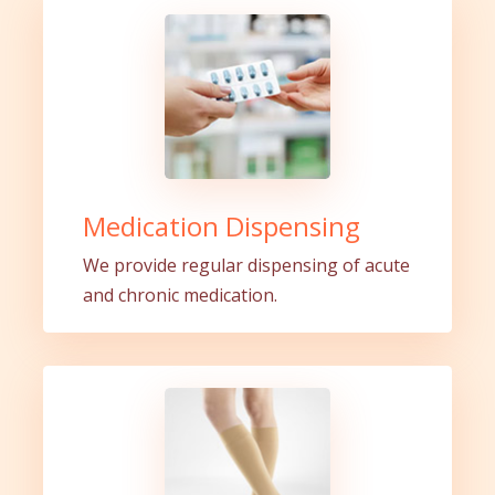
Medication Dispensing
We provide regular dispensing of acute
and chronic medication.