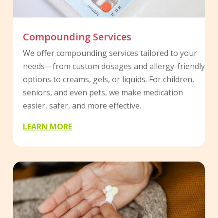
Compounding Services
We offer compounding services tailored to your
needs—from custom dosages and allergy-friendly
options to creams, gels, or liquids. For children,
seniors, and even pets, we make medication
easier, safer, and more effective.
LEARN MORE