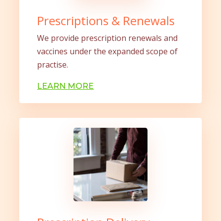
Prescriptions & Renewals
We provide prescription renewals and
vaccines under the expanded scope of
practise.
LEARN MORE